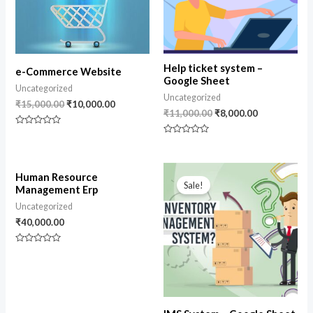
Help ticket system –
e-Commerce Website
Google Sheet
Uncategorized
Uncategorized
₹
15,000.00
₹
10,000.00
₹
11,000.00
₹
8,000.00
Rated
0
Rated
out
0
of
out
5
of
Original
Current
5
Human Resource
price
price
Sale!
Management Erp
was:
is:
₹10,000.00.
₹8,500.00.
Uncategorized
₹
40,000.00
Rated
0
out
of
5