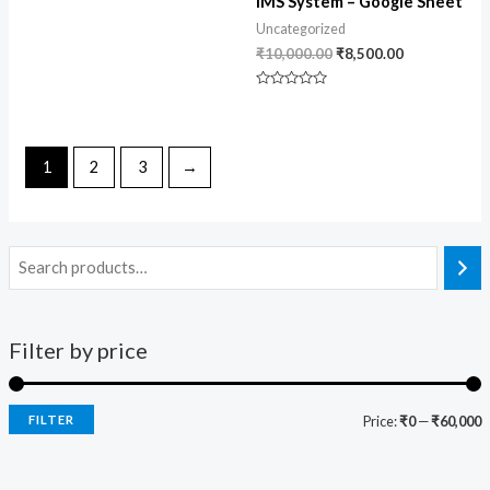
IMS System – Google Sheet
Uncategorized
₹
10,000.00
₹
8,500.00
Rated
0
out
of
5
1
2
3
→
Filter by price
FILTER
Price:
₹0
—
₹60,000