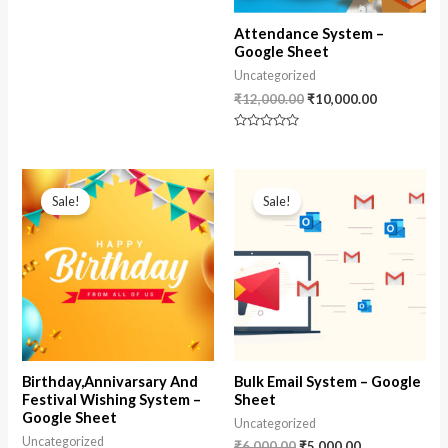
Attendance System –
Google Sheet
Uncategorized
₹
12,000.00
₹
10,000.00
Rated
0
out
of
Original
Current
Original
Current
5
price
price
price
price
Sale!
Sale!
was:
is:
was:
is:
₹10,000.00.
₹8,500.00.
₹6,000.00.
₹5,000.00.
Birthday,Annivarsary And
Bulk Email System – Google
Festival Wishing System –
Sheet
Google Sheet
Uncategorized
Uncategorized
₹
6,000.00
₹
5,000.00