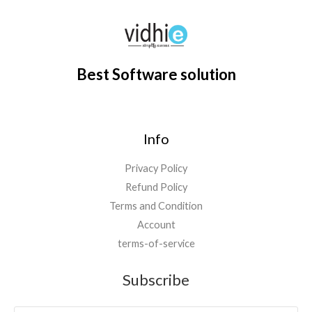
7
0
.
0
,
0
0
.
0
0
0
0
.
.
0
0
Best Software solution
.
0
0
.
0
.
Info
Privacy Policy
Refund Policy
Terms and Condition
Account
terms-of-service
Subscribe