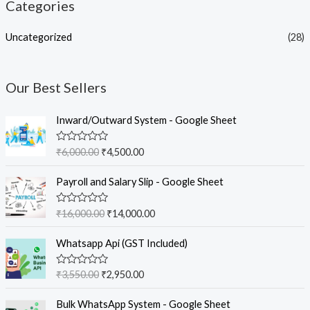
Categories
Uncategorized
(28)
Our Best Sellers
O
C
Inward/Outward System - Google Sheet
r
u
i
r
R
₹
6,000.00
₹
4,500.00
g
r
a
t
i
e
O
C
e
Payroll and Salary Slip - Google Sheet
n
n
r
u
d
0
a
t
i
r
o
R
₹
16,000.00
₹
14,000.00
l
p
g
r
u
a
t
p
r
t
i
e
O
C
o
e
Whatsapp Api (GST Included)
r
i
n
n
f
r
u
d
5
i
c
0
a
t
i
r
o
c
e
R
₹
3,550.00
₹
2,950.00
l
p
g
r
u
a
e
i
t
p
r
t
i
e
O
C
o
w
s
e
Bulk WhatsApp System - Google Sheet
r
i
n
n
f