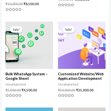
₹
10,000.00
₹
8,500.00
Rated
0
Rated
out
0
of
out
5
of
Original
Current
Original
Current
5
price
price
price
price
Sale!
Sale!
was:
is:
was:
is:
₹5,000.00.
₹4,500.00.
₹50,000.00.
₹35,000.00
Bulk WhatsApp System –
Customized Website/Web
Google Sheet
Application Development
Uncategorized
Uncategorized
₹
5,000.00
₹
4,500.00
₹
50,000.00
₹
35,000.00
Rated
Rated
0
0
out
out
of
of
Original
Current
Original
Current