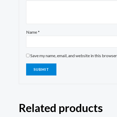
Name
*
Save my name, email, and website in this browser
Related products