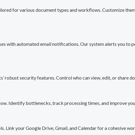
ilored for various document types and workflows. Customize them t
es with automated email notifications. Our system alerts you to p
’ robust security features. Control who can view, edit, or share do
low. Identify bottlenecks, track processing times, and improve y
s. Link your Google Drive, Gmail, and Calendar for a cohesive wor