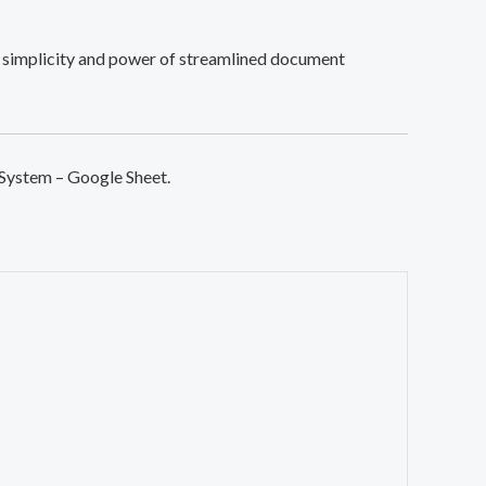
simplicity and power of streamlined document
 System – Google Sheet.