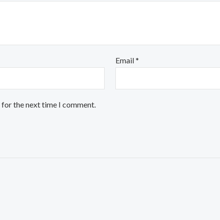
Email
*
 for the next time I comment.