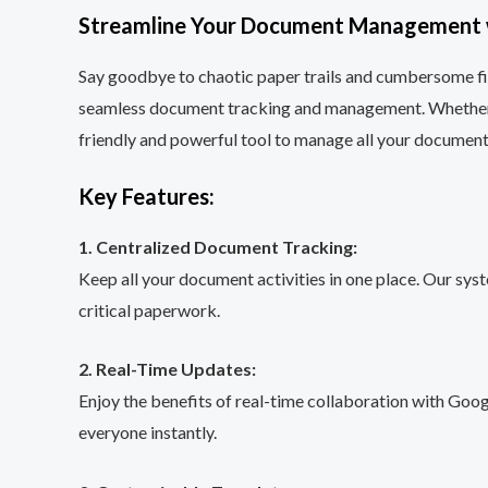
Streamline Your Document Management w
Say goodbye to chaotic paper trails and cumbersome f
seamless document tracking and management. Whether you
friendly and powerful tool to manage all your documents
Key Features:
1. Centralized Document Tracking:
Keep all your document activities in one place. Our sy
critical paperwork.
2. Real-Time Updates:
Enjoy the benefits of real-time collaboration with Goo
everyone instantly.