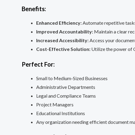
Benefits:
Enhanced Efficiency:
Automate repetitive tasks
Improved Accountability:
Maintain a clear re
Increased Accessibility:
Access your document 
Cost-Effective Solution:
Utilize the power of 
Perfect For:
Small to Medium-Sized Businesses
Administrative Departments
Legal and Compliance Teams
Project Managers
Educational Institutions
Any organization needing efficient document 