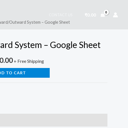
₹
0.00
CONTACT US
ward/Outward System – Google Sheet
nal
Current
price
rd System – Google Sheet
is:
0.00
0.00.
₹4,500.00.
+ Free Shipping
DD TO CART