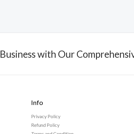
 Business with Our Comprehensi
Info
Privacy Policy
Refund Policy
Terms and Condition