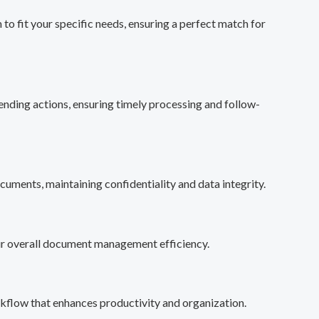
o fit your specific needs, ensuring a perfect match for
ending actions, ensuring timely processing and follow-
cuments, maintaining confidentiality and data integrity.
our overall document management efficiency.
kflow that enhances productivity and organization.