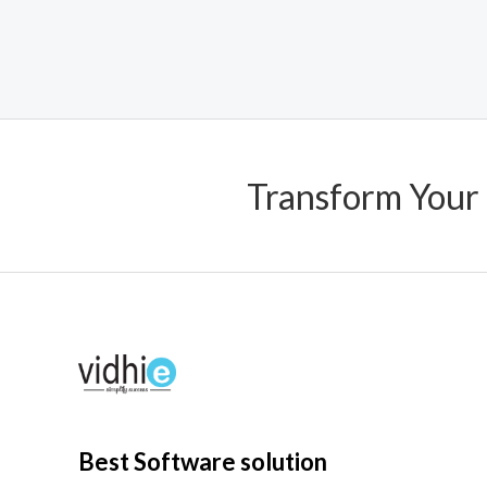
0
out
of
5
Transform Your
Best Software solution