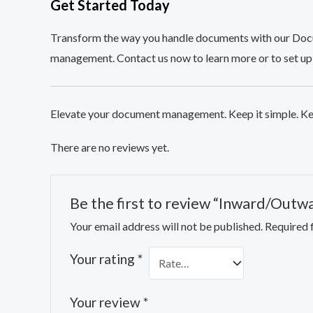
Get Started Today
Transform the way you handle documents with our Doc
management. Contact us now to learn more or to set up
Elevate your document management. Keep it simple. Ke
There are no reviews yet.
Be the first to review “Inward/Outw
Your email address will not be published.
Required 
Your rating
*
Your review
*