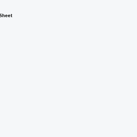
 Sheet