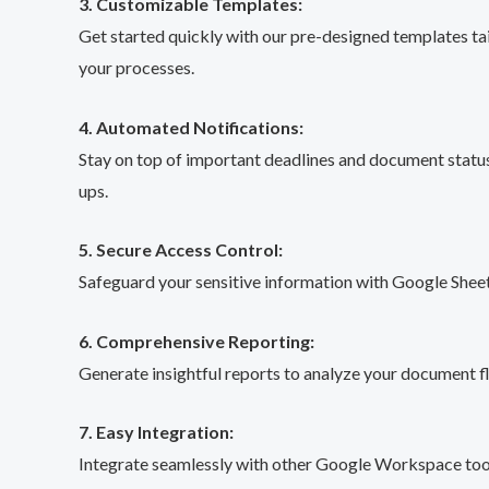
3. Customizable Templates:
Get started quickly with our pre-designed templates ta
your processes.
4. Automated Notifications:
Stay on top of important deadlines and document status
ups.
5. Secure Access Control:
Safeguard your sensitive information with Google Sheets
6. Comprehensive Reporting:
Generate insightful reports to analyze your document f
7. Easy Integration:
Integrate seamlessly with other Google Workspace tool