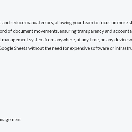
 and reduce manual errors, allowing your team to focus on more str
cord of document movements, ensuring transparency and accountabi
management system from anywhere, at any time, on any device wit
Google Sheets without the need for expensive software or infrastr
management