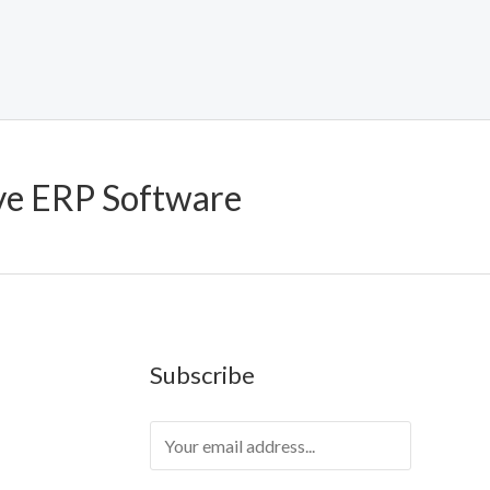
ve ERP Software
Subscribe