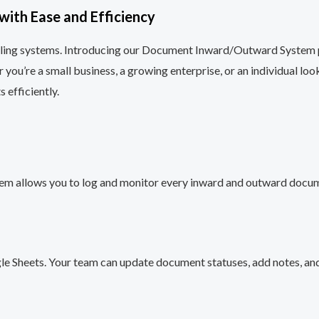
ith Ease and Efficiency
iling systems. Introducing our Document Inward/Outward System p
’re a small business, a growing enterprise, or an individual looki
 efficiently.
stem allows you to log and monitor every inward and outward docume
gle Sheets. Your team can update document statuses, add notes, an