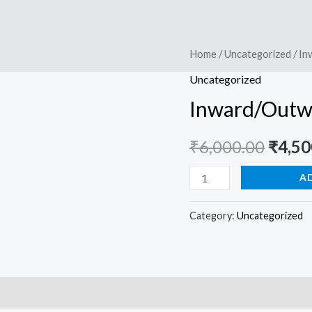
Inward/Outward
Home
/
Uncategorized
/ In
Origi
System
Uncategorized
price
-
Inward/Outwa
Google
was:
Sheet
₹
6,000.00
₹
4,50
₹6,00
quantity
A
Category:
Uncategorized