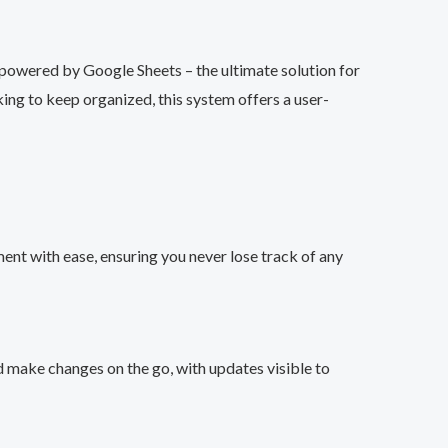
owered by Google Sheets – the ultimate solution for
ng to keep organized, this system offers a user-
nt with ease, ensuring you never lose track of any
d make changes on the go, with updates visible to