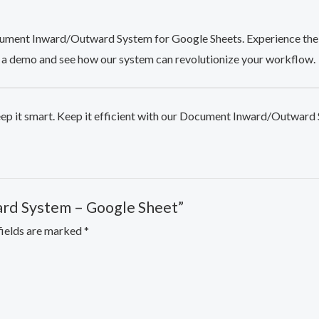
ument Inward/Outward System for Google Sheets. Experience the 
 a demo and see how our system can revolutionize your workflow.
ep it smart. Keep it efficient with our Document Inward/Outward
ard System – Google Sheet”
fields are marked
*