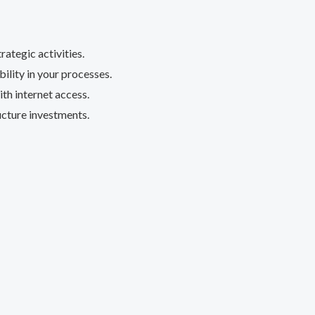
ategic activities.
lity in your processes.
h internet access.
ucture investments.