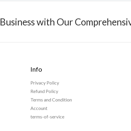
 Business with Our Comprehensi
Info
Privacy Policy
Refund Policy
Terms and Condition
Account
terms-of-service