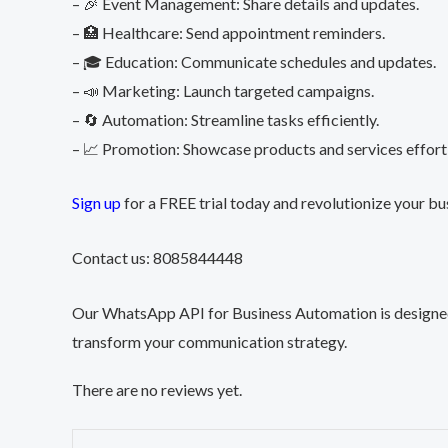
– 🎉 Event Management: Share details and updates.
– 🏥 Healthcare: Send appointment reminders.
– 🎓 Education: Communicate schedules and updates.
– 📣 Marketing: Launch targeted campaigns.
– 🔄 Automation: Streamline tasks efficiently.
– 📈 Promotion: Showcase products and services effortl
Sign up
for a FREE trial today and revolutionize your b
Contact us: 8085844448
Our WhatsApp API for Business Automation is designed t
transform your communication strategy.
There are no reviews yet.