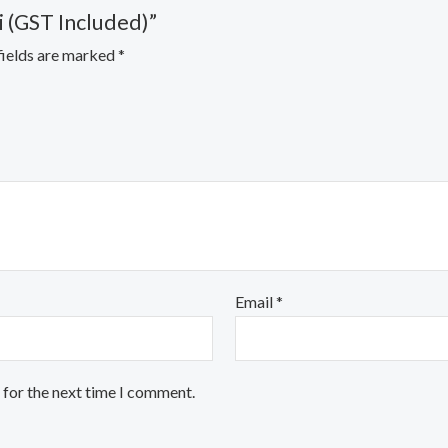
i (GST Included)”
fields are marked
*
Email
*
 for the next time I comment.