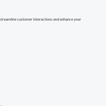
streamline customer interactions and enhance your