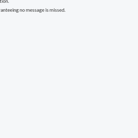
tion.
aranteeing no message is missed.