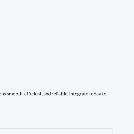
 smooth, efficient, and reliable. Integrate today to