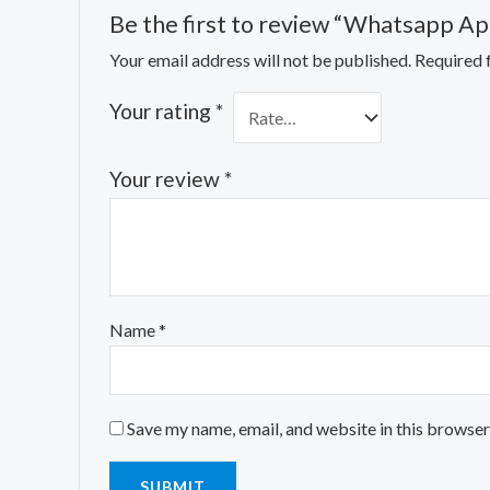
Be the first to review “Whatsapp Ap
Your email address will not be published.
Required 
Your rating
*
Your review
*
Name
*
Save my name, email, and website in this browser