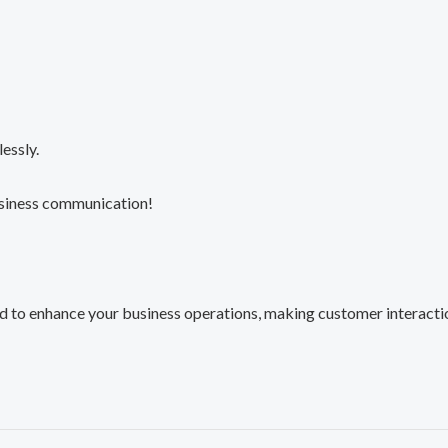
essly.
usiness communication!
o enhance your business operations, making customer interactions