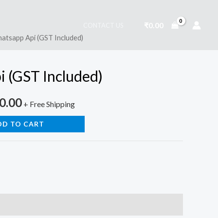
₹
0.00
CONTACT US
atsapp Api (GST Included)
nal
Current
price
 (GST Included)
is:
0.00
0.00.
₹2,950.00.
+ Free Shipping
DD TO CART