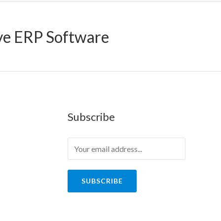
ve ERP Software
Subscribe
SUBSCRIBE