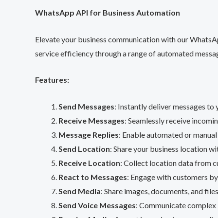
WhatsApp API for Business Automation
Elevate your business communication with our WhatsApp
service efficiency through a range of automated messag
Features:
Send Messages
: Instantly deliver messages t
Receive Messages
: Seamlessly receive incom
Message Replies
: Enable automated or manual
Send Location
: Share your business location wi
Receive Location
: Collect location data from 
React to Messages
: Engage with customers by 
Send Media
: Share images, documents, and file
Send Voice Messages
: Communicate complex i