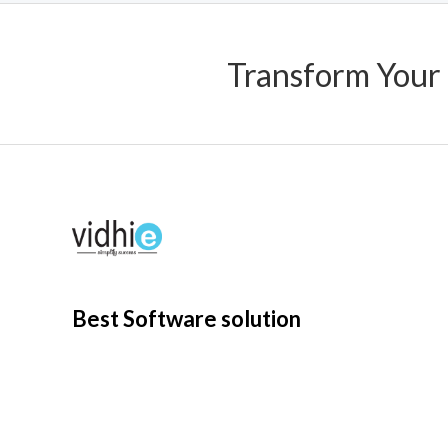
Transform Your
Best Software solution