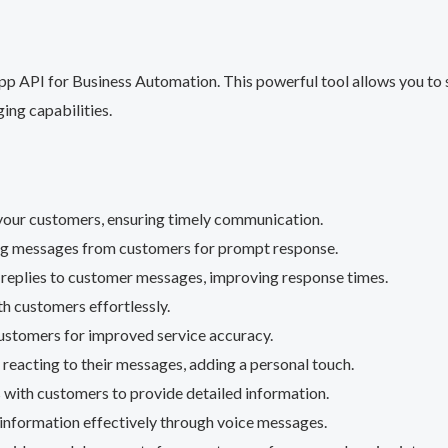
 API for Business Automation. This powerful tool allows you to 
ing capabilities.
o your customers, ensuring timely communication.
ing messages from customers for prompt response.
 replies to customer messages, improving response times.
th customers effortlessly.
customers for improved service accuracy.
reacting to their messages, adding a personal touch.
s with customers to provide detailed information.
nformation effectively through voice messages.