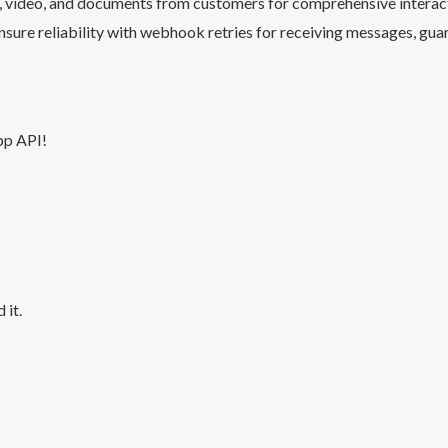
, video, and documents from customers for comprehensive interac
Ensure reliability with webhook retries for receiving messages, gu
pp API!
 it.