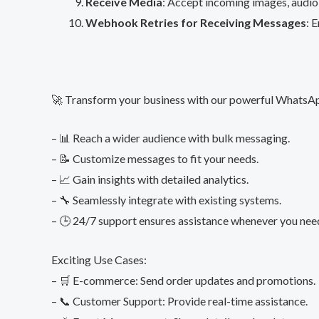
Receive Media
: Accept incoming images, audio
Webhook Retries for Receiving Messages
: 
🚀 Transform your business with our powerful WhatsA
– 📊 Reach a wider audience with bulk messaging.
– 📝 Customize messages to fit your needs.
– 📈 Gain insights with detailed analytics.
– 🔧 Seamlessly integrate with existing systems.
– 🕒 24/7 support ensures assistance whenever you need
Exciting Use Cases:
– 🛒 E-commerce: Send order updates and promotions.
– 📞 Customer Support: Provide real-time assistance.