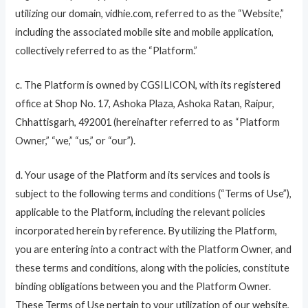
utilizing our domain, vidhie.com, referred to as the “Website,”
including the associated mobile site and mobile application,
collectively referred to as the “Platform.”
c. The Platform is owned by CGSILICON, with its registered
office at Shop No. 17, Ashoka Plaza, Ashoka Ratan, Raipur,
Chhattisgarh, 492001 (hereinafter referred to as “Platform
Owner,” “we,” “us,” or “our”).
d. Your usage of the Platform and its services and tools is
subject to the following terms and conditions (“Terms of Use”),
applicable to the Platform, including the relevant policies
incorporated herein by reference. By utilizing the Platform,
you are entering into a contract with the Platform Owner, and
these terms and conditions, along with the policies, constitute
binding obligations between you and the Platform Owner.
These Terms of Use pertain to your utilization of our website,