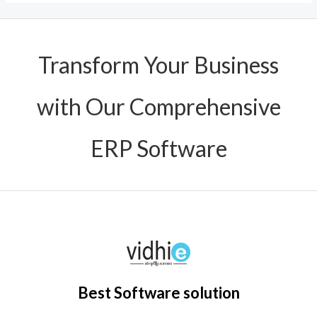
Transform Your Business
with Our Comprehensive
ERP Software
Best Software solution