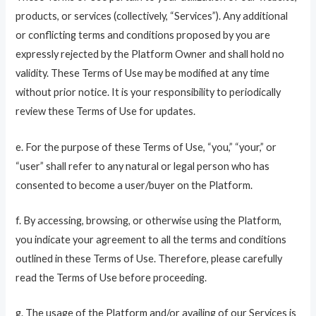
products, or services (collectively, “Services”). Any additional
or conflicting terms and conditions proposed by you are
expressly rejected by the Platform Owner and shall hold no
validity. These Terms of Use may be modified at any time
without prior notice. It is your responsibility to periodically
review these Terms of Use for updates.
e. For the purpose of these Terms of Use, “you,” “your,” or
“user” shall refer to any natural or legal person who has
consented to become a user/buyer on the Platform.
f. By accessing, browsing, or otherwise using the Platform,
you indicate your agreement to all the terms and conditions
outlined in these Terms of Use. Therefore, please carefully
read the Terms of Use before proceeding.
g. The usage of the Platform and/or availing of our Services is