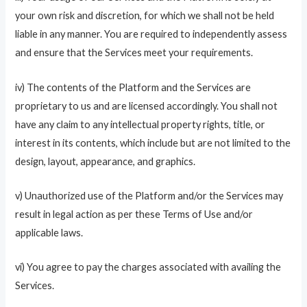
your own risk and discretion, for which we shall not be held
liable in any manner. You are required to independently assess
and ensure that the Services meet your requirements.
iv) The contents of the Platform and the Services are
proprietary to us and are licensed accordingly. You shall not
have any claim to any intellectual property rights, title, or
interest in its contents, which include but are not limited to the
design, layout, appearance, and graphics.
v) Unauthorized use of the Platform and/or the Services may
result in legal action as per these Terms of Use and/or
applicable laws.
vi) You agree to pay the charges associated with availing the
Services.