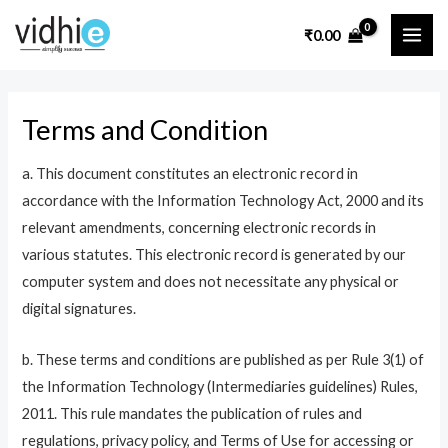
Skip
MAI
₹
0.00
to
ME
content
Terms and Condition
a. This document constitutes an electronic record in
accordance with the Information Technology Act, 2000 and its
relevant amendments, concerning electronic records in
various statutes. This electronic record is generated by our
computer system and does not necessitate any physical or
digital signatures.
b. These terms and conditions are published as per Rule 3(1) of
the Information Technology (Intermediaries guidelines) Rules,
2011. This rule mandates the publication of rules and
regulations, privacy policy, and Terms of Use for accessing or