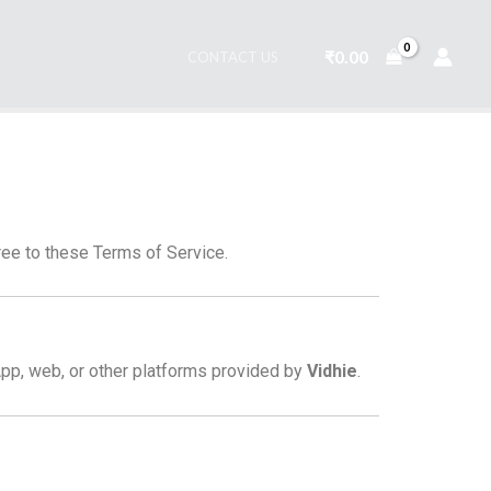
₹
0.00
CONTACT US
ee to these Terms of Service.
pp, web, or other platforms provided by
Vidhie
.