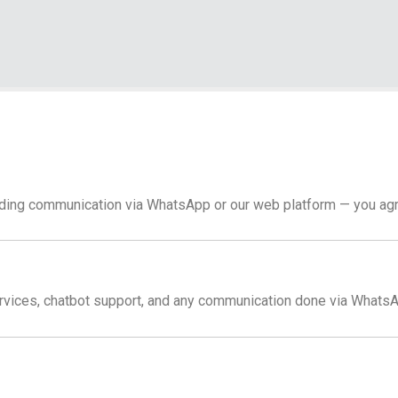
luding communication via WhatsApp or our web platform — you agr
rvices, chatbot support, and any communication done via WhatsA