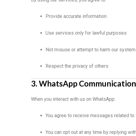
Provide accurate information
Use services only for lawful purposes
Not misuse or attempt to harm our system
Respect the privacy of others
3. WhatsApp Communication
When you interact with us on WhatsApp:
You agree to receive messages related to 
You can opt out at any time by replying wit