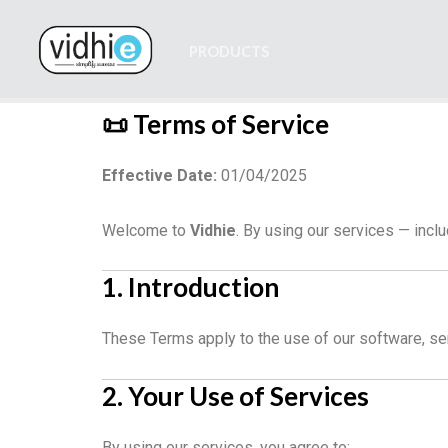
Skip
to
PRODUCTS
content
📜 Terms of Service
Effective Date:
01/04/2025
Welcome to
Vidhie
. By using our services — inc
1. Introduction
These Terms apply to the use of our software, se
2. Your Use of Services
By using our services, you agree to: