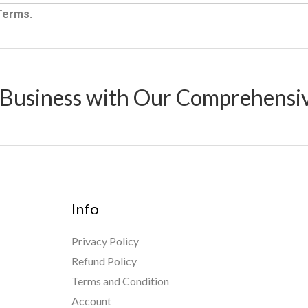
 Terms.
 Business with Our Comprehensi
Info
Privacy Policy
Refund Policy
Terms and Condition
Account