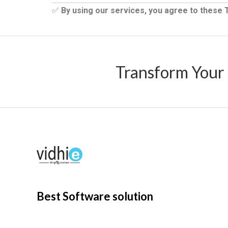
✅
By using our services, you agree to these
Transform Your
Best Software solution