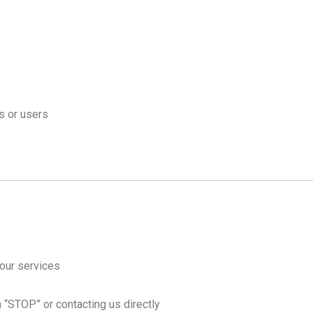
s or users
our services
h “STOP” or contacting us directly