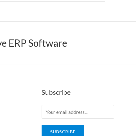
ve ERP Software
Subscribe
SUBSCRIBE