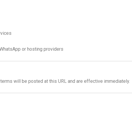
rvices
e WhatsApp or hosting providers
erms will be posted at this URL and are effective immediately.