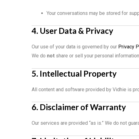
Your conversations may be stored for sup
4. User Data & Privacy
Our use of your data is governed by our
Privacy P
We do
not
share or sell your personal informatio
5. Intellectual Property
All content and software provided by Vidhie is pro
6. Disclaimer of Warranty
Our services are provided “as is.” We do not guara