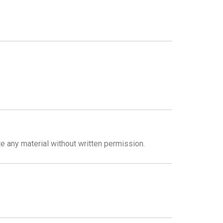
te any material without written permission.