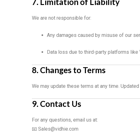
7. Limitation of Liability
We are not responsible for:
Any damages caused by misuse of our se
Data loss due to third-party platforms lik
8. Changes to Terms
We may update these terms at any time. Updated t
9. Contact Us
For any questions, email us at:
📧
Sales@vidhie.com