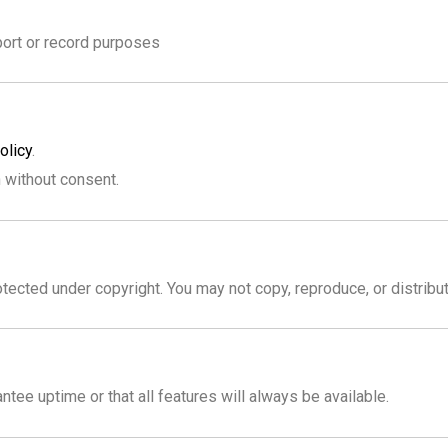
port or record purposes
olicy
.
n without consent.
tected under copyright. You may not copy, reproduce, or distribu
ntee uptime or that all features will always be available.