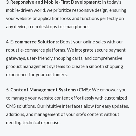
3. Responsive and Mobile-First Development:
In today’s
mobile-driven world, we prioritize responsive design, ensuring
your website or application looks and functions perfectly on
any device, from desktops to smartphones.
4. E-commerce Solutions:
Boost your online sales with our
robust e-commerce platforms. We integrate secure payment
gateways, user-friendly shopping carts, and comprehensive
product management systems to create a smooth shopping
experience for your customers.
5. Content Management Systems (CMS):
We empower you
to manage your website content effortlessly with customized
CMS solutions. Our intuitive interfaces allow for easy updates,
additions, and management of your site’s content without
needing technical expertise.