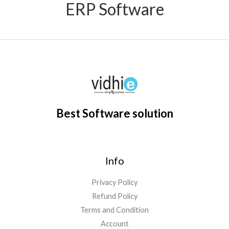
ERP Software
Best Software solution
Info
Privacy Policy
Refund Policy
Terms and Condition
Account