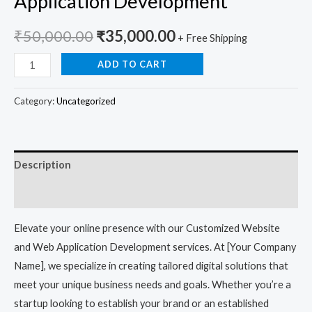
Application Development
₹
50,000.00
₹
35,000.00
+ Free Shipping
ADD TO CART
Category:
Uncategorized
Description
Reviews (0)
Elevate your online presence with our Customized Website
and Web Application Development services. At [Your Company
Name], we specialize in creating tailored digital solutions that
meet your unique business needs and goals. Whether you’re a
startup looking to establish your brand or an established