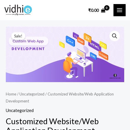
Skip
MAI
₹
0.00
to
ME
content
Customized
Original
Current
Sale!
Website/Web
price
price
Application
Development
was:
is:
quantity
₹50,000.00.
₹35,000.00.
Home
/
Uncategorized
/ Customized Website/Web Application
Development
Uncategorized
Customized Website/Web