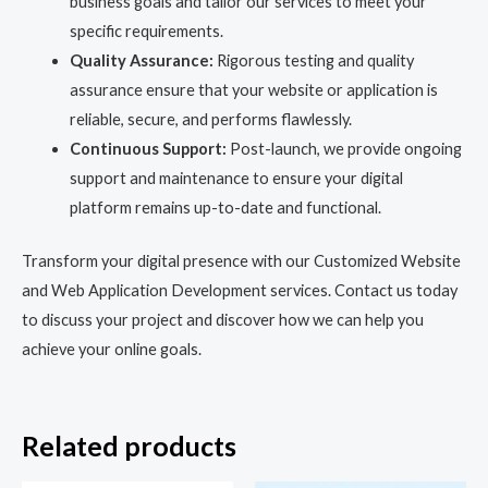
business goals and tailor our services to meet your
specific requirements.
Quality Assurance:
Rigorous testing and quality
assurance ensure that your website or application is
reliable, secure, and performs flawlessly.
Continuous Support:
Post-launch, we provide ongoing
support and maintenance to ensure your digital
platform remains up-to-date and functional.
Transform your digital presence with our Customized Website
and Web Application Development services. Contact us today
to discuss your project and discover how we can help you
achieve your online goals.
Related products