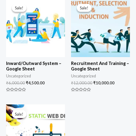
Original
Current
Original
Current
price
price
price
price
Sale!
Sale!
Sale!
Sale!
was:
is:
was:
is:
₹6,000.00.
₹4,500.00.
₹12,000.00.
₹10,000.00
Inward/Outward System –
Recruitment And Training –
Google Sheet
Google Sheet
Uncategorized
Uncategorized
₹
6,000.00
₹
4,500.00
₹
12,000.00
₹
10,000.00
Rated
Rated
0
0
out
out
of
of
Original
Current
5
5
price
price
Sale!
Sale!
was:
is:
₹7,000.00.
₹5,500.00.