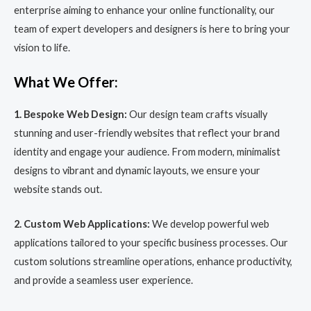
enterprise aiming to enhance your online functionality, our
team of expert developers and designers is here to bring your
vision to life.
What We Offer:
1. Bespoke Web Design:
Our design team crafts visually
stunning and user-friendly websites that reflect your brand
identity and engage your audience. From modern, minimalist
designs to vibrant and dynamic layouts, we ensure your
website stands out.
2. Custom Web Applications:
We develop powerful web
applications tailored to your specific business processes. Our
custom solutions streamline operations, enhance productivity,
and provide a seamless user experience.