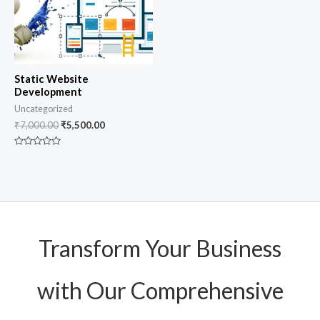
Static Website
Development
Uncategorized
₹
7,000.00
₹
5,500.00
Rated
0
out
of
5
Transform Your Business
with Our Comprehensive