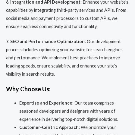
6. Integration and API Development:
Enhance your website’s
capabilities by integrating third-party services and APIs. From
social media and payment processors to custom APIs, we
ensure seamless connectivity and functionality.
7. SEO and Performance Optimization:
Our development
process includes optimizing your website for search engines
and performance. We implement best practices to improve
loading speeds, ensure scalability, and enhance your site’s
visibility in search results.
Why Choose Us:
Expertise and Experience:
Our team comprises
seasoned developers and designers with years of
experience in delivering top-notch digital solutions.
Customer-Centric Approach:
We prioritize your