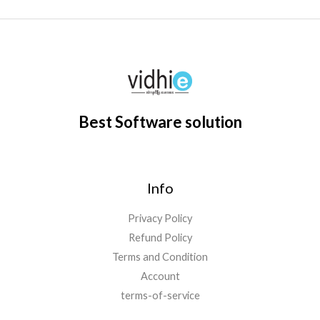
Best Software solution
Info
Privacy Policy
Refund Policy
Terms and Condition
Account
terms-of-service