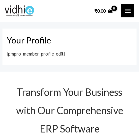
Skip
MAI
₹
0.00
to
ME
content
Your Profile
[pmpro_member_profile_edit]
Transform Your Business
with Our Comprehensive
ERP Software